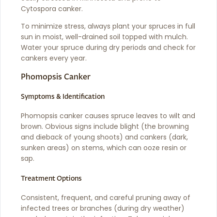
Cytospora canker.
To minimize stress, always plant your spruces in full
sun in moist, well-drained soil topped with mulch.
Water your spruce during dry periods and check for
cankers every year.
Phomopsis Canker
Symptoms & Identification
Phomopsis canker causes spruce leaves to wilt and
brown. Obvious signs include blight (the browning
and dieback of young shoots) and cankers (dark,
sunken areas) on stems, which can ooze resin or
sap.
Treatment Options
Consistent, frequent, and careful pruning away of
infected trees or branches (during dry weather)