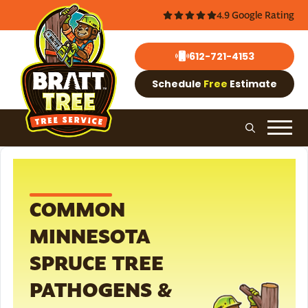
4.9 Google Rating
612-721-4153
Schedule
Free
Estimate
COMMON
MINNESOTA
SPRUCE TREE
PATHOGENS &