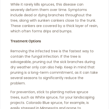
While it rarely kills spruces, this disease can
severely deform them over time. Symptoms
include dead or dying branches throughout the
tree, along with sunken cankers close to the trunk.
These cankers are covered by a thick layer of resin,
which often forms drips and bumps.
Treatment Options
Removing the infected tree is the fastest way to
contain the fungal infection. If the tree is
salvageable, pruning out the sick branches during
dry weather only can also help. Keep in mind that
pruning is a long-term commitment, as it can take
several seasons to significantly reduce the
problem.
For prevention, stick to planting native spruce
trees, such as White spruce, for your landscaping
projects. Colorado Blue spruce, for example, is
easily stressed in Minnesota and prone to