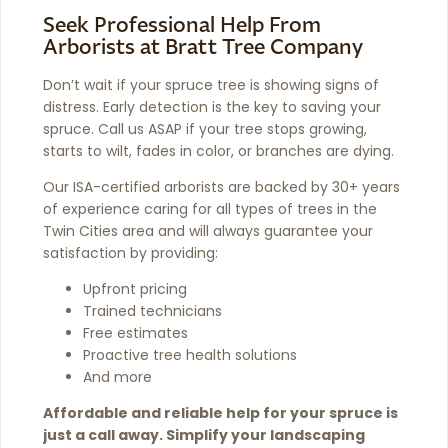
Seek Professional Help From
Arborists at Bratt Tree Company
Don’t wait if your spruce tree is showing signs of
distress. Early detection is the key to saving your
spruce. Call us ASAP if your tree stops growing,
starts to wilt, fades in color, or branches are dying.
Our ISA-certified arborists are backed by 30+ years
of experience caring for all types of trees in the
Twin Cities area and will always guarantee your
satisfaction by providing:
Upfront pricing
Trained technicians
Free estimates
Proactive tree health solutions
And more
Affordable and reliable help for your spruce is
just a call away. Simplify your landscaping