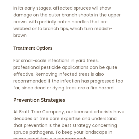
In its early stages, affected spruces will show
damage on the outer branch shoots in the upper
crown, with partially eaten needles that are
webbed onto branch tips, which turn reddish-
brown.
Treatment Options
For small-scale infections in yard trees,
professional pesticide applications can be quite
effective. Removing infected trees is also
recommended if the infection has progressed too
far, since dead or dying trees are a fire hazard.
Prevention Strategies
At Bratt Tree Company, our licensed arborists have
decades of tree care expertise and understand
that prevention is the best strategy concerning
spruce pathogens. To keep your landscape in