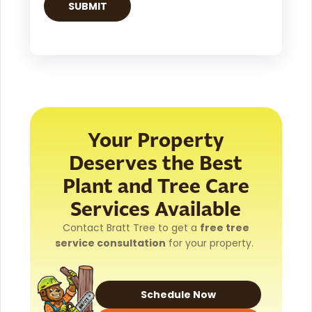
Your Property
Deserves the Best
Plant and Tree Care
Services Available
Contact Bratt Tree to get a
free tree
service consultation
for your property.
Schedule Now