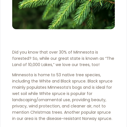
Did you know that over 30% of Minnesota is
forested? So, while our great state is known as “The
Land of 10,000 Lakes,” we love our trees, too!
Minnesota is home to 53 native tree species,
including the White and Black spruce. Black spruce
mainly populates Minnesota’s bogs and is ideal for
wet soil while White spruce is popular for
landscaping/ornamental use, providing beauty,
privacy, wind protection, and cleaner air, not to
mention Christmas trees. Another popular spruce
in our area is the disease-resistant Norway spruce.