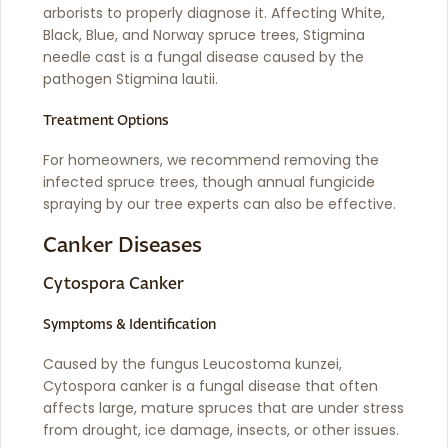
arborists to properly diagnose it. Affecting White,
Black, Blue, and Norway spruce trees, Stigmina
needle cast is a fungal disease caused by the
pathogen Stigmina lautii.
Treatment Options
For homeowners, we recommend removing the
infected spruce trees, though annual fungicide
spraying by our tree experts can also be effective.
Canker Diseases
Cytospora Canker
Symptoms & Identification
Caused by the fungus Leucostoma kunzei,
Cytospora canker is a fungal disease that often
affects large, mature spruces that are under stress
from drought, ice damage, insects, or other issues.