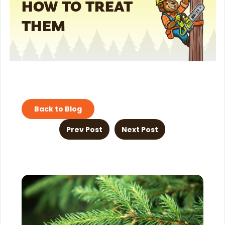
HOW TO TREAT
THEM
Back to Blog
Prev Post
Next Post