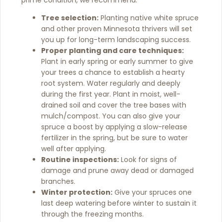
prime condition, we recommend:
Tree selection:
Planting native white spruce
and other proven Minnesota thrivers will set
you up for long-term landscaping success.
Proper planting and care techniques:
Plant in early spring or early summer to give
your trees a chance to establish a hearty
root system. Water regularly and deeply
during the first year. Plant in moist, well-
drained soil and cover the tree bases with
mulch/compost. You can also give your
spruce a boost by applying a slow-release
fertilizer in the spring, but be sure to water
well after applying.
Routine inspections:
Look for signs of
damage and prune away dead or damaged
branches.
Winter protection:
Give your spruces one
last deep watering before winter to sustain it
through the freezing months.