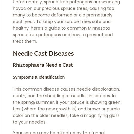
Unfortunately, spruce tree pathogens are wreaking
havoc on our precious spruce trees, causing too
many to become deformed or die prematurely
each year. To keep your spruce trees safe and
healthy, here’s a guide to common Minnesota
spruce tree pathogens and how to prevent and
treat them.
Needle Cast Diseases
Rhizosphaera Needle Cast
Symptoms & Identification
This common disease causes needle discoloration,
death, and the shedding of needles in spruces. In
the spring/summer, if your spruce is showing green
tips (where the new growth is) and brown or purple
color on the older needles, take a magnifying glass
to your needles.
Your spruce may be affected by the fungal