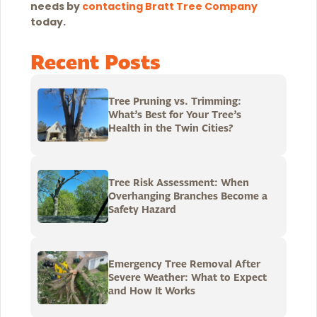
needs by
contacting Bratt Tree Company
today
.
Recent Posts
Tree Pruning vs. Trimming:
What’s Best for Your Tree’s
Health in the Twin Cities?
Tree Risk Assessment: When
Overhanging Branches Become a
Safety Hazard
Emergency Tree Removal After
Severe Weather: What to Expect
and How It Works