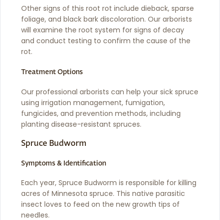
Other signs of this root rot include dieback, sparse
foliage, and black bark discoloration. Our arborists
will examine the root system for signs of decay
and conduct testing to confirm the cause of the
rot.
Treatment Options
Our professional arborists can help your sick spruce
using irrigation management, fumigation,
fungicides, and prevention methods, including
planting disease-resistant spruces.
Spruce Budworm
Symptoms & Identification
Each year, Spruce Budworm is responsible for killing
acres of Minnesota spruce. This native parasitic
insect loves to feed on the new growth tips of
needles.