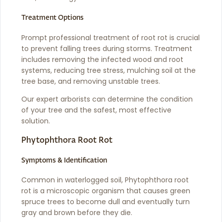
Treatment Options
Prompt professional treatment of root rot is crucial
to prevent falling trees during storms. Treatment
includes removing the infected wood and root
systems, reducing tree stress, mulching soil at the
tree base, and removing unstable trees.
Our expert arborists can determine the condition
of your tree and the safest, most effective
solution.
Phytophthora Root Rot
Symptoms & Identification
Common in waterlogged soil, Phytophthora root
rot is a microscopic organism that causes green
spruce trees to become dull and eventually turn
gray and brown before they die.