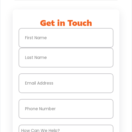
Get in Touch
Name
(Required)
First
Last
Email
(Required)
Phone
(Required)
How