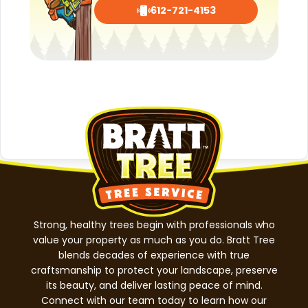
612-721-4153
Strong, healthy trees begin with professionals who
value your property as much as you do. Bratt Tree
blends decades of experience with true
craftsmanship to protect your landscape, preserve
its beauty, and deliver lasting peace of mind.
Connect with our team today to learn how our