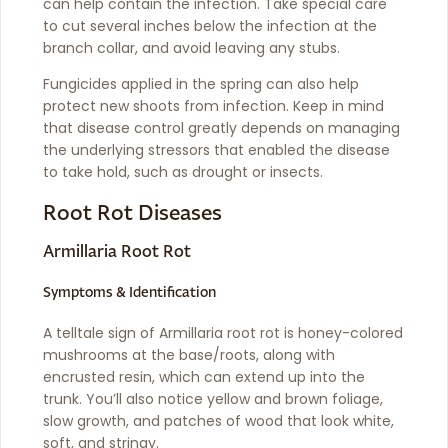
can help contain the infection. Take special care
to cut several inches below the infection at the
branch collar, and avoid leaving any stubs.
Fungicides applied in the spring can also help
protect new shoots from infection. Keep in mind
that disease control greatly depends on managing
the underlying stressors that enabled the disease
to take hold, such as drought or insects.
Root Rot Diseases
Armillaria Root Rot
Symptoms & Identification
A telltale sign of Armillaria root rot is honey-colored
mushrooms at the base/roots, along with
encrusted resin, which can extend up into the
trunk. You’ll also notice yellow and brown foliage,
slow growth, and patches of wood that look white,
soft, and stringy.