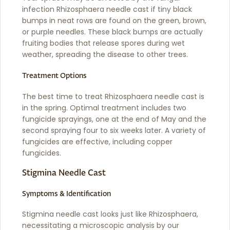
infection Rhizosphaera needle cast if tiny black
bumps in neat rows are found on the green, brown,
or purple needles. These black bumps are actually
fruiting bodies that release spores during wet
weather, spreading the disease to other trees.
Treatment Options
The best time to treat Rhizosphaera needle cast is
in the spring. Optimal treatment includes two
fungicide sprayings, one at the end of May and the
second spraying four to six weeks later. A variety of
fungicides are effective, including copper
fungicides.
Stigmina Needle Cast
Symptoms & Identification
Stigmina needle cast looks just like Rhizosphaera,
necessitating a microscopic analysis by our