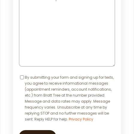
Can
We
Help?
Consent
By submitting your form and signing up for texts,
you agree to receive informational messages
(appointment reminders, account notifications,
etc.) from Bratt Tree at the number provided.
Message and data rates may apply. Message
frequency varies. Unsubscribe at any time by
replying STOP and no further messages will be
sent. Reply HELP for help.
Privacy Policy