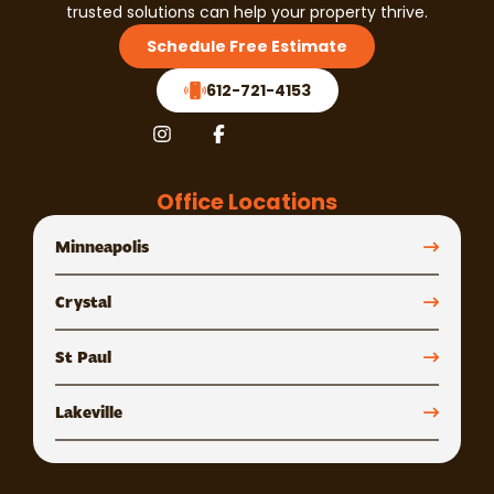
trusted solutions can help your property thrive.
Schedule Free Estimate
612-721-4153
Office Locations
Minneapolis
Crystal
St Paul
Lakeville