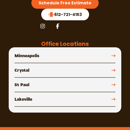
Schedule Free Estimate
612-721-4153
Office Locations
Minneapolis
Crystal
St Paul
Lakeville