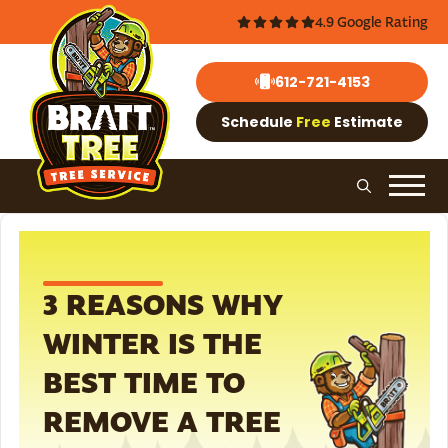
4.9 Google Rating
612-721-4153
Schedule
Free
Estimate
3 REASONS WHY
WINTER IS THE
BEST TIME TO
REMOVE A TREE