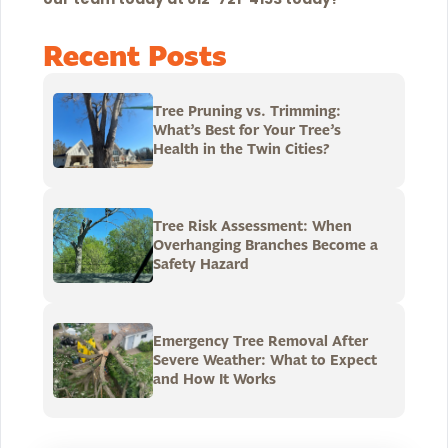
Recent Posts
Tree Pruning vs. Trimming:
What’s Best for Your Tree’s
Health in the Twin Cities?
Tree Risk Assessment: When
Overhanging Branches Become a
Safety Hazard
Emergency Tree Removal After
Severe Weather: What to Expect
and How It Works