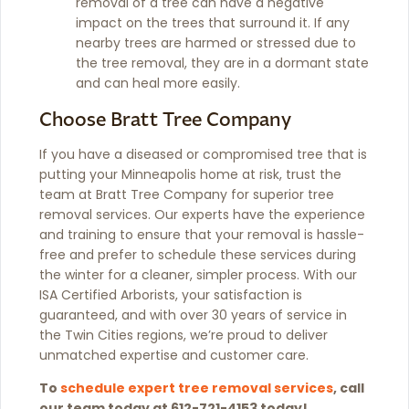
removal of a tree can have a negative
impact on the trees that surround it. If any
nearby trees are harmed or stressed due to
the tree removal, they are in a dormant state
and can heal more easily.
Choose Bratt Tree Company
If you have a diseased or compromised tree that is
putting your Minneapolis home at risk, trust the
team at Bratt Tree Company for superior tree
removal services. Our experts have the experience
and training to ensure that your removal is hassle-
free and prefer to schedule these services during
the winter for a cleaner, simpler process. With our
ISA Certified Arborists, your satisfaction is
guaranteed, and with over 30 years of service in
the Twin Cities regions, we’re proud to deliver
unmatched expertise and customer care.
To
schedule expert tree removal services
, call
our team today at 612-721-4153 today!