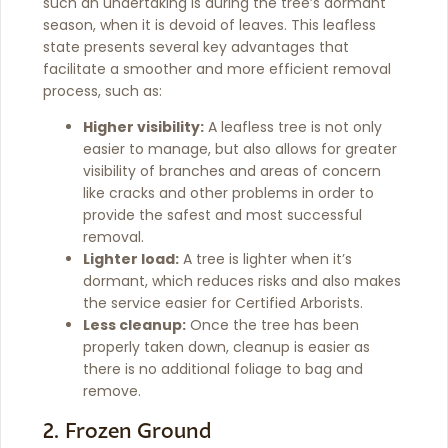
such an undertaking is during the tree’s dormant
season, when it is devoid of leaves. This leafless
state presents several key advantages that
facilitate a smoother and more efficient removal
process, such as:
Higher visibility:
A leafless tree is not only
easier to manage, but also allows for greater
visibility of branches and areas of concern
like cracks and other problems in order to
provide the safest and most successful
removal.
Lighter load:
A tree is lighter when it’s
dormant, which reduces risks and also makes
the service easier for Certified Arborists.
Less cleanup:
Once the tree has been
properly taken down, cleanup is easier as
there is no additional foliage to bag and
remove.
2. Frozen Ground