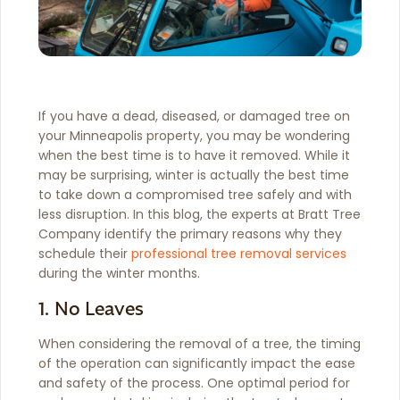
If you have a dead, diseased, or damaged tree on
your Minneapolis property, you may be wondering
when the best time is to have it removed. While it
may be surprising, winter is actually the best time
to take down a compromised tree safely and with
less disruption. In this blog, the experts at Bratt Tree
Company identify the primary reasons why they
schedule their
professional tree removal services
during the winter months.
1. No Leaves
When considering the removal of a tree, the timing
of the operation can significantly impact the ease
and safety of the process. One optimal period for