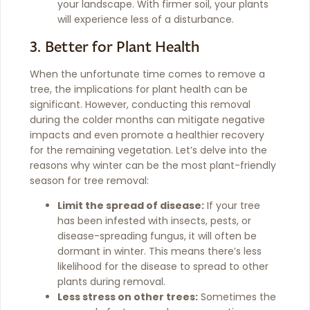
your landscape. With firmer soil, your plants
will experience less of a disturbance.
3. Better for Plant Health
When the unfortunate time comes to remove a
tree, the implications for plant health can be
significant. However, conducting this removal
during the colder months can mitigate negative
impacts and even promote a healthier recovery
for the remaining vegetation. Let’s delve into the
reasons why winter can be the most plant-friendly
season for tree removal:
Limit the spread of disease:
If your tree
has been infested with insects, pests, or
disease-spreading fungus, it will often be
dormant in winter. This means there’s less
likelihood for the disease to spread to other
plants during removal.
Less stress on other trees:
Sometimes the