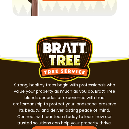
Strong, healthy trees begin with professionals who
value your property as much as you do. Bratt Tree
blends decades of experience with true
craftsmanship to protect your landscape, preserve
its beauty, and deliver lasting peace of mind.
Connect with our team today to learn how our
trusted solutions can help your property thrive.