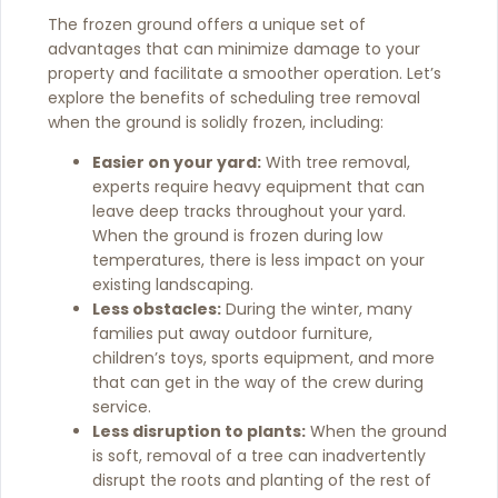
The frozen ground offers a unique set of
advantages that can minimize damage to your
property and facilitate a smoother operation. Let’s
explore the benefits of scheduling tree removal
when the ground is solidly frozen, including:
Easier on your yard:
With tree removal,
experts require heavy equipment that can
leave deep tracks throughout your yard.
When the ground is frozen during low
temperatures, there is less impact on your
existing landscaping.
Less obstacles:
During the winter, many
families put away outdoor furniture,
children’s toys, sports equipment, and more
that can get in the way of the crew during
service.
Less disruption to plants:
When the ground
is soft, removal of a tree can inadvertently
disrupt the roots and planting of the rest of