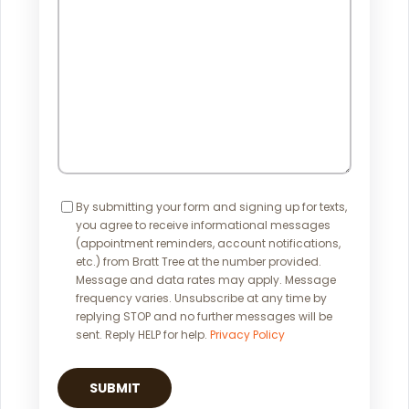
Help?
Consent
By submitting your form and signing up for texts,
you agree to receive informational messages
(appointment reminders, account notifications,
etc.) from Bratt Tree at the number provided.
Message and data rates may apply. Message
frequency varies. Unsubscribe at any time by
replying STOP and no further messages will be
sent. Reply HELP for help.
Privacy Policy