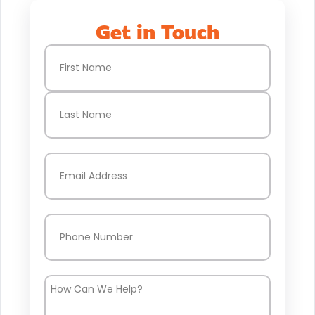
Get in Touch
Name
(Required)
First
Last
Email
(Required)
Phone
(Required)
How
Can
We