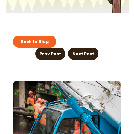
Back to Blog
Prev Post
Next Post