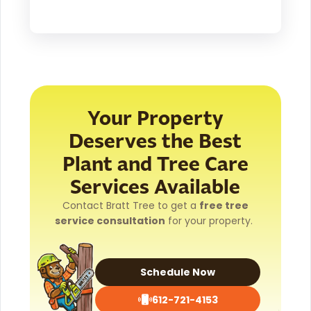
Your Property
Deserves the Best
Plant and Tree Care
Services Available
Contact Bratt Tree to get a
free tree
service consultation
for your property.
Schedule Now
612-721-4153