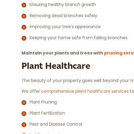
Ensuring healthy branch growth
Removing dead branches safely
Improving your tree’s appearance
Keeping your home safe from falling branches
Maintain your plants and trees with
pruning serv
Plant Healthcare
The beauty of your property goes well beyond your tre
We offer
comprehensive plant healthcare services
to
Plant Pruning
Plant Fertilization
Pest and Disease Control