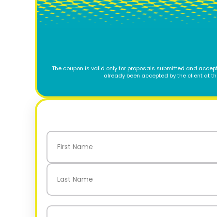
The coupon is valid only for proposals submitted and accept
already been accepted by the client at t
Name
(Required)
First
Last
Email
(Required)