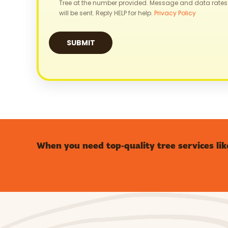
Tree at the number provided. Message and data rates
will be sent. Reply HELP for help.
Privacy Policy
When you need top-quality tree services lik