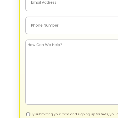
Phone
(Required)
How
Can
We
Help?
Consent
By submitting your form and signing up for texts, you