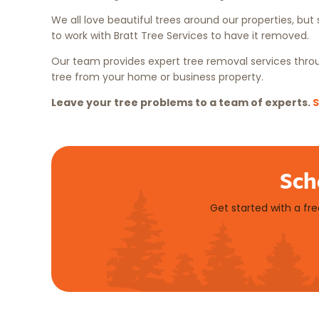
We all love beautiful trees around our properties, bu
to work with Bratt Tree Services to have it removed.
Our team provides expert tree removal services throug
tree from your home or business property.
Leave your tree problems to a team of experts.
S
Sch
Get started with a fr