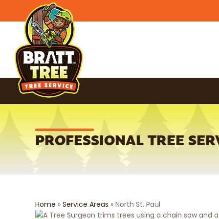
PROFESSIONAL TREE SERV
Home
»
Service Areas
»
North St. Paul