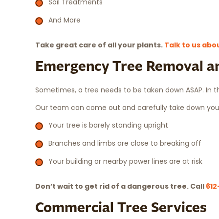
Soil Treatments
And More
Take great care of all your plants.
Talk to us abo
Emergency Tree Removal a
Sometimes, a tree needs to be taken down ASAP. In t
Our team can come out and carefully take down your 
Your tree is barely standing upright
Branches and limbs are close to breaking off
Your building or nearby power lines are at risk
Don’t wait to get rid of a dangerous tree. Call
612
Commercial Tree Services