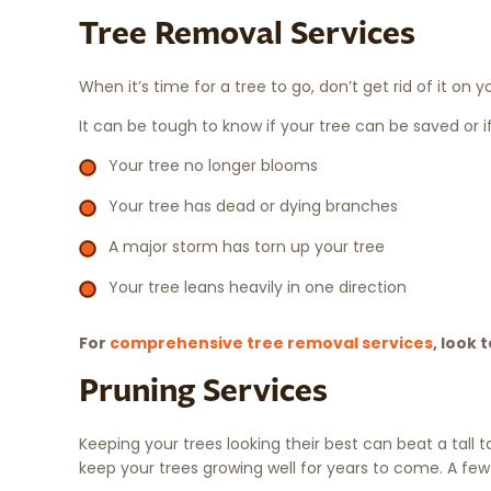
Tree Removal Services
When it’s time for a tree to go, don’t get rid of it on
It can be tough to know if your tree can be saved or i
Your tree no longer blooms
Your tree has dead or dying branches
A major storm has torn up your tree
Your tree leans heavily in one direction
For
comprehensive tree removal services
, look 
Pruning Services
Keeping your trees looking their best can beat a tall t
keep your trees growing well for years to come. A few 