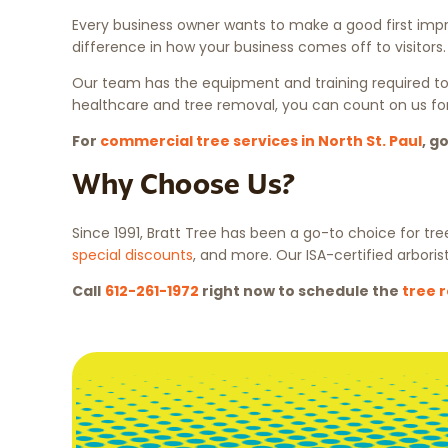
Every business owner wants to make a good first impre
difference in how your business comes off to visitor
Our team has the equipment and training required to 
healthcare and tree removal, you can count on us for
For
commercial tree services in North St. Paul
, g
Why Choose Us?
Since 1991, Bratt Tree has been a go-to choice for tre
special discounts
, and more. Our ISA-certified arboris
Call
612-261-1972
right now to schedule the
tree 