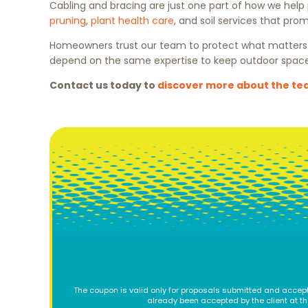
Cabling and bracing are just one part of how we help
pruning
,
plant health care
, and soil services that pro
Homeowners trust our team to protect what matters m
depend on the same expertise to keep outdoor space
Contact us today to
discover more about the t
The coupon is valid only for proposals submitted and accept
already been accepted by the client at t