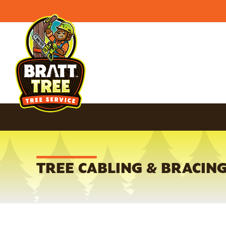
TREE CABLING & BRACING 