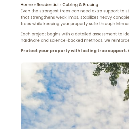
Home
»
Residential
»
Cabling & Bracing
Even the strongest trees can need extra support to s
that strengthens weak limbs, stabilizes heavy canopi
trees while keeping your property safe through Minne
Each project begins with a detailed assessment to ide
hardware and science-backed methods, we reinforce tr
Protect your property with lasting tree support. 