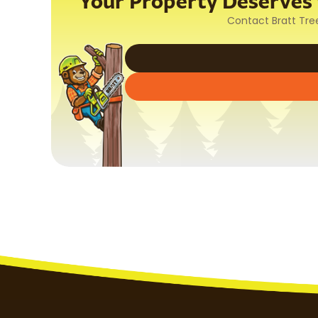
Your Property Deserves t
Contact Bratt Tre