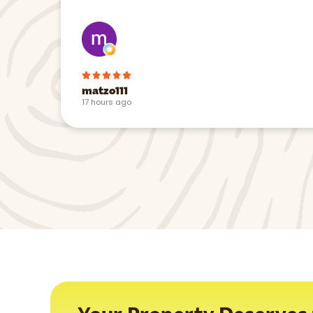
matzo111
17 hours ago