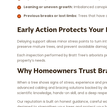
Leaning or uneven growth:
Imbalanced canopies
Previous breaks or lost limbs:
Trees that have a
Early Action Protects Your
Delaying support allows minor stress points to turn int
preserve mature trees, and prevent avoidable damage
Each inspection performed by Bratt Tree’s arborists p
property’s needs.
Why Homeowners Trust Bra
When a tree shows signs of stress, experience and pre
advanced cabling and bracing solutions backed by dec
scientific knowledge, hands-on skill, and a deep respe
Our reputation is built on honest guidance, careful wor
designed to strengthen your trees and protect your 