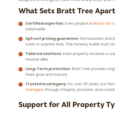
What Sets Bratt Tree Apar
Certified expertise:
Every project is
led by ISA-c
nationwide.
Upfront pricing guarantee:
Homeowners and bus
costs or surprise fees. This honesty builds trust 
Tailored solutions:
Each property receives a cust
treated alike.
Long-Term protection:
Bratt Tree provides ong
trees grow and mature.
Trusted local legacy:
For over 30 years, our f
managers
through integrity, precision, and consis
Support for All Property T