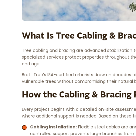
What Is Tree Cabling & Bra
Tree cabling and bracing are advanced stabilization t
specialized services protect properties throughout th
and age.
Bratt Tree’s ISA-certified arborists draw on decades o
vulnerable trees without compromising their natural 
How the Cabling & Bracing
Every project begins with a detailed on-site assessm
where additional support is needed. Based on these fin
Cabling installation:
Flexible steel cables are 
controlled support prevents large branches from te