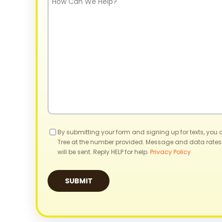
Can
We
Help?
Consent
By submitting your form and signing up for texts, you
Tree at the number provided. Message and data rates
will be sent. Reply HELP for help.
Privacy Policy