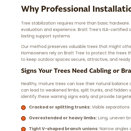
Why Professional Installat
Tree stabilization requires more than basic hardware
evaluation and experience. Bratt Tree’s ISA-certified a
lasting support systems.
Our method preserves valuable trees that might other
Homeowners rely on Bratt Tree to protect the trees th
to keep outdoor spaces secure, attractive, and ready
Signs Your Trees Need Cabling or Br
Healthy, mature trees can lose their natural balance o
can lead to weakened limbs, split trunks, and hidden v
identify these warning signs early and provide targete
Cracked or splitting trunks:
Visible separations
Overextended or heavy limbs:
Long, uneven bra
Tight V-shaped branch unions:
Narrow angles o