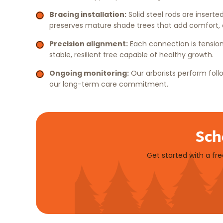
Bracing installation:
Solid steel rods are inserte
preserves mature shade trees that add comfort, c
Precision alignment:
Each connection is tension
stable, resilient tree capable of healthy growth.
Ongoing monitoring:
Our arborists perform fol
our long-term care commitment.
Sch
Get started with a fr