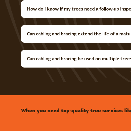
How do I know if my trees need a follow-up insp
Can cabling and bracing extend the life of a matu
Can cabling and bracing be used on multiple tree
When you need top-quality tree services lik