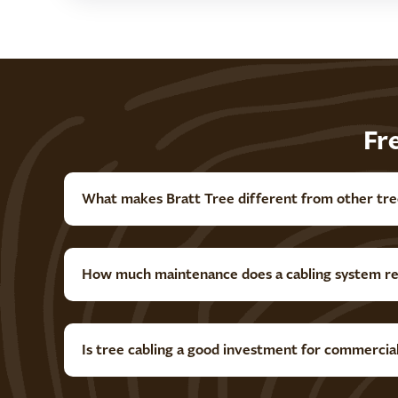
Fr
What makes Bratt Tree different from other tre
How much maintenance does a cabling system re
Is tree cabling a good investment for commercia