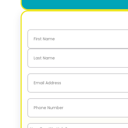
Name
(Required)
First
Last
Email
(Required)
Phone
(Required)
How