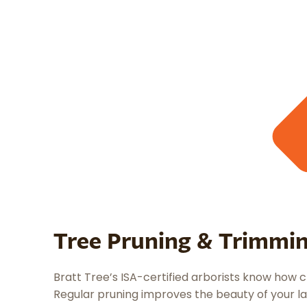
Tree Pruning & Trimmi
Bratt Tree’s ISA-certified arborists know how c
Regular pruning improves the beauty of your la