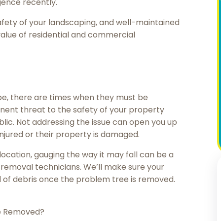
gence recently.
afety of your landscaping, and well-maintained
alue of residential and commercial
ape, there are times when they must be
nent threat to the safety of your property
lic. Not addressing the issue can open you up
 injured or their property is damaged.
ocation, gauging the way it may fall can be a
e removal technicians. We’ll make sure your
l of debris once the problem tree is removed.
e Removed?