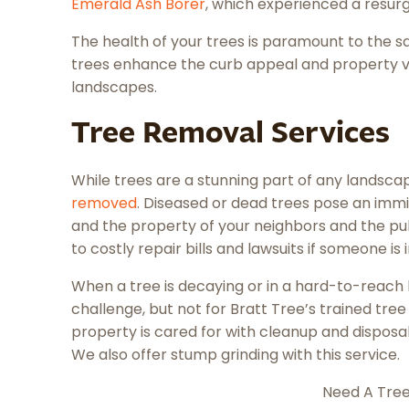
Emerald Ash Borer
, which experienced a resur
The health of your trees is paramount to the s
trees enhance the curb appeal and property v
landscapes.
Tree Removal Services
While trees are a stunning part of any landsc
removed
. Diseased or dead trees pose an immi
and the property of your neighbors and the pub
to costly repair bills and lawsuits if someone is
When a tree is decaying or in a hard-to-reach l
challenge, but not for Bratt Tree’s trained tre
property is cared for with cleanup and disposa
We also offer stump grinding with this service.
Need A Tre