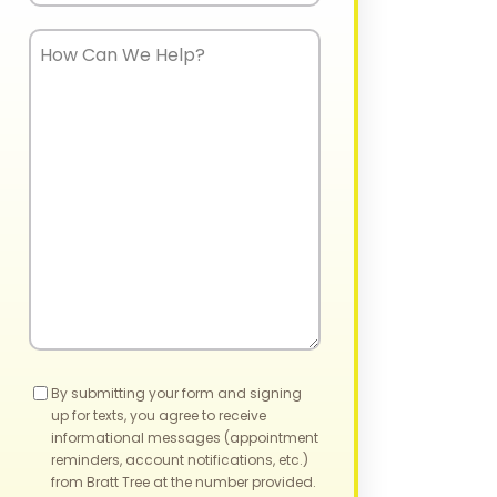
How
Can
We
Help?
Consent
By submitting your form and signing
up for texts, you agree to receive
informational messages (appointment
reminders, account notifications, etc.)
from Bratt Tree at the number provided.