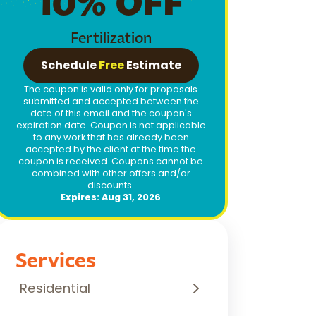
10% OFF
Fertilization
Schedule
Free
Estimate
The coupon is valid only for proposals
submitted and accepted between the
date of this email and the coupon's
expiration date. Coupon is not applicable
to any work that has already been
accepted by the client at the time the
coupon is received. Coupons cannot be
combined with other offers and/or
discounts.
Expires: Aug 31, 2026
Services
Residential