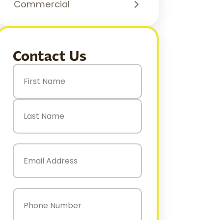
Commercial
Contact Us
Name
(Required)
First
Last
Email
(Required)
Phone
(Required)