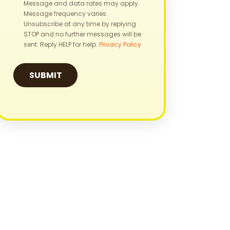
Message and data rates may apply.
Message frequency varies.
Unsubscribe at any time by replying
STOP and no further messages will be
sent. Reply HELP for help.
Privacy Policy