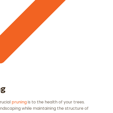
ng
rucial
pruning
is to the health of your trees.
ndscaping while maintaining the structure of