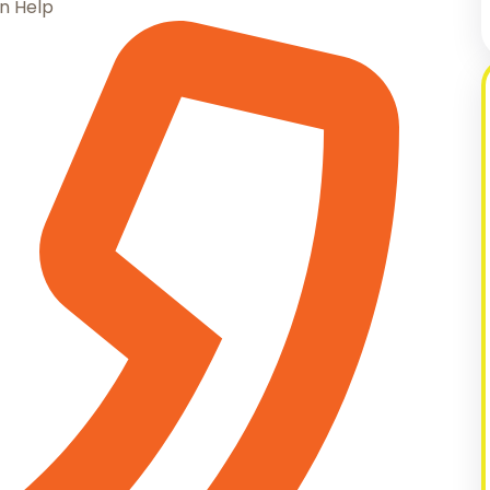
n Help