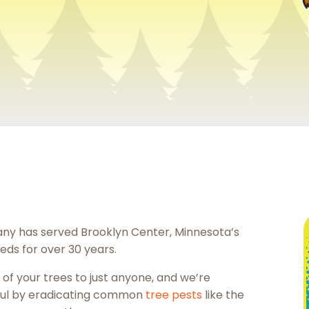
ny has served Brooklyn Center, Minnesota’s
eds for over 30 years.
of your trees to just anyone, and we’re
ful by eradicating common
tree pests
like the