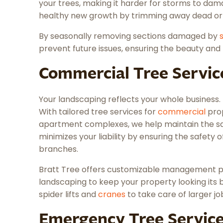
your trees, making it harder for storms to d
healthy new growth by trimming away dead o
By seasonally removing sections damaged by
prevent future issues, ensuring the beauty and 
Commercial Tree Servic
Your landscaping reflects your whole business. 
With tailored tree services for
commercial
prop
apartment complexes, we help maintain the saf
minimizes your liability by ensuring the safety o
branches.
Bratt Tree offers customizable management pl
landscaping to keep your property looking its 
spider lifts and
cranes
to take care of larger jo
Emergency Tree Servic