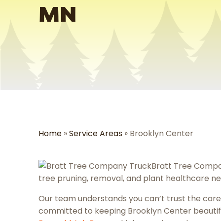
MN
Home
»
Service Areas
»
Brooklyn Center
Bratt Tree Compa
tree pruning, removal, and plant healthcare ne
Our team understands you can’t trust the care 
committed to keeping Brooklyn Center beauti