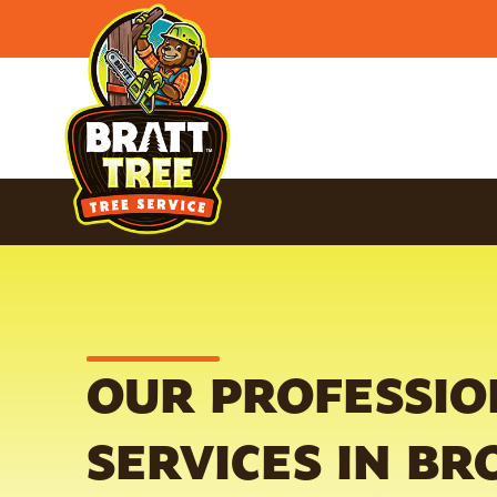
OUR PROFESSIO
SERVICES IN BR