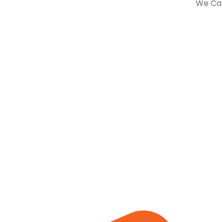
We Ca