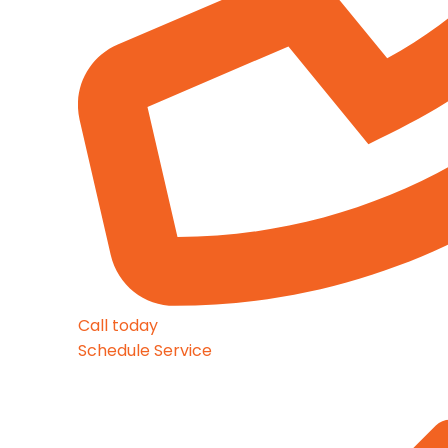
Call today
Schedule Service