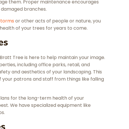
amage them. Proper maintenance encourages
r damaged branches.
storms
or other acts of people or nature, you
health of your trees for years to come.
es
Bratt Tree is here to help maintain your image.
erties, including office parks, retail, and
ety and aesthetics of your landscaping. This
f your patrons and staff from things like falling
ans for the long-term health of your
best. We have specialized equipment like
bs.
es