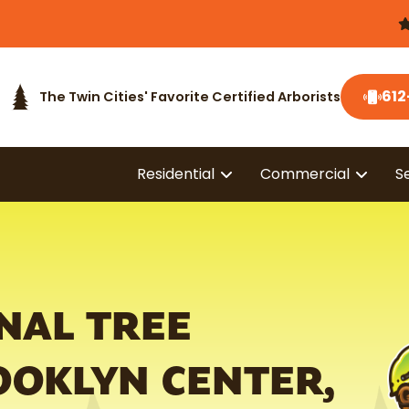
612
The Twin Cities' Favorite Certified Arborists
Residential
Commercial
S
NAL TREE
OOKLYN CENTER,