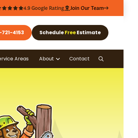
4.9 Google Rating
Join Our Team
-721-4153
Schedule
Free
Estimate
ervice Areas
About
Contact