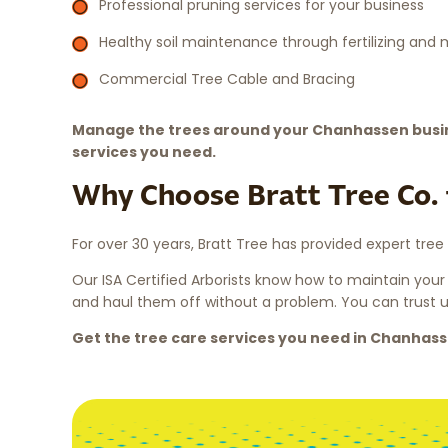
Professional pruning services for your business
Healthy soil maintenance through fertilizing and
Commercial Tree Cable and Bracing
Manage the trees around your Chanhassen busin
services you need.
Why Choose Bratt Tree Co. 
For over 30 years, Bratt Tree has provided expert tree
Our ISA Certified Arborists know how to maintain your
and haul them off without a problem. You can trust us
Get the tree care services you need in Chanhas