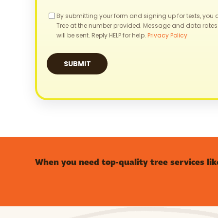
Consent
By submitting your form and signing up for texts, you
Tree at the number provided. Message and data rates
will be sent. Reply HELP for help.
Privacy Policy
When you need top-quality tree services lik