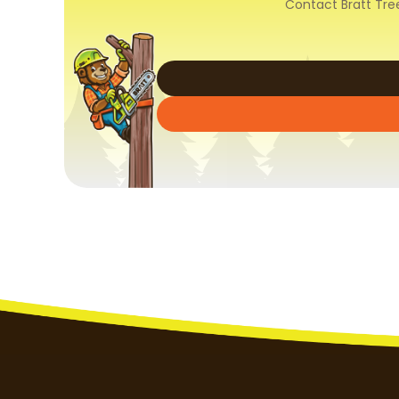
Contact Bratt Tre