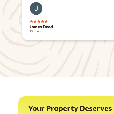
James Reed
10 hours ago
Your Property Deserves t