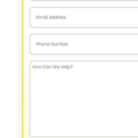
Last
Email
(Required)
Phone
(Required)
How
Can
We
Help?