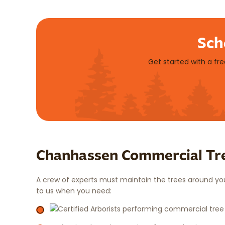
Sch
Get started with a fr
Chanhassen Commercial Tre
A crew of experts must maintain the trees around your
to us when you need: