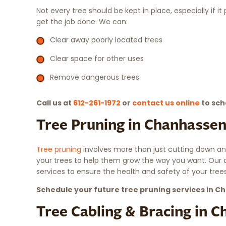
Not every tree should be kept in place, especially if i
get the job done. We can:
Clear away poorly located trees
Clear space for other uses
Remove dangerous trees
Call us at
612-261-1972
or
contact us online
to sch
Tree Pruning in Chanhasse
Tree pruning
involves more than just cutting down an
your trees to help them grow the way you want. Our 
services to ensure the health and safety of your trees
Schedule your future tree pruning services in 
Tree Cabling & Bracing in 