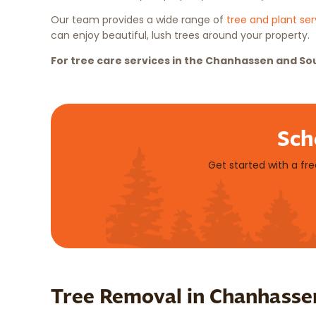
Our team provides a wide range of
tree and plant ser
can enjoy beautiful, lush trees around your property.
For tree care services in the Chanhassen and So
Sch
Get started with a fr
Tree Removal in Chanhasse