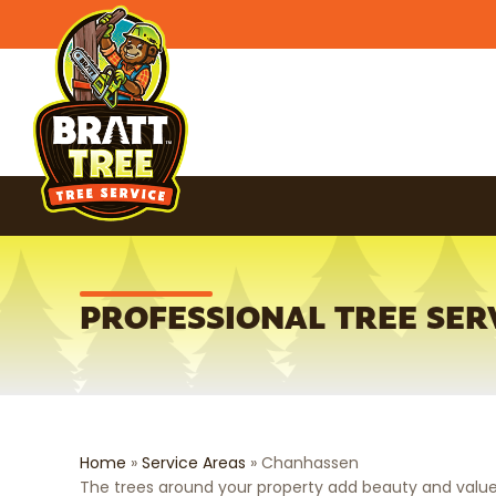
PROFESSIONAL TREE SER
Home
»
Service Areas
»
Chanhassen
The trees around your property add beauty and value.