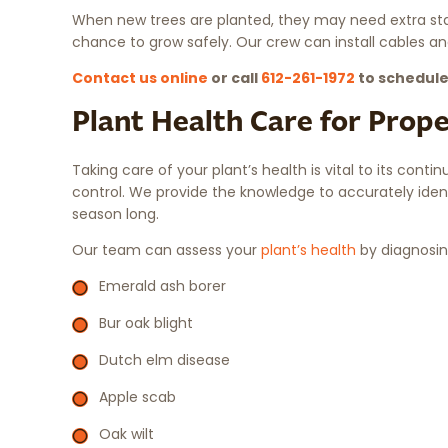
When new trees are planted, they may need extra stab
chance to grow safely. Our crew can install cables an
Contact us online
or call
612-261-1972
to schedule
Plant Health Care for Prop
Taking care of your plant’s health is vital to its conti
control. We provide the knowledge to accurately iden
season long.
Our team can assess your
plant’s health
by diagnosin
Emerald ash borer
Bur oak blight
Dutch elm disease
Apple scab
Oak wilt