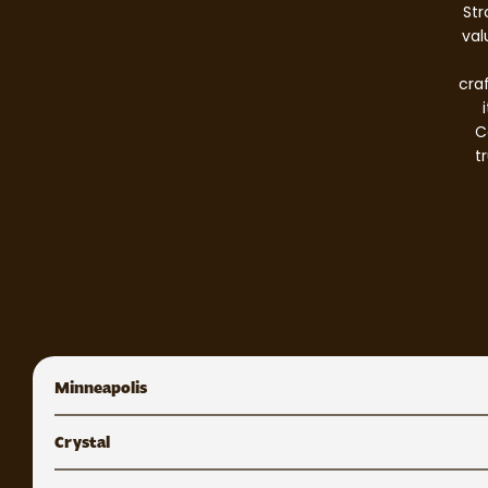
Str
val
cra
C
t
Minneapolis
Crystal