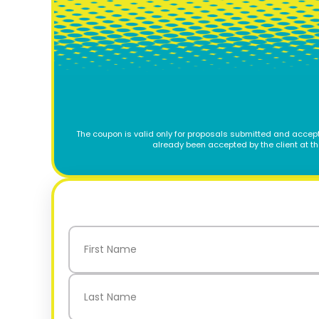
The coupon is valid only for proposals submitted and accept
already been accepted by the client at t
Name
(Required)
First