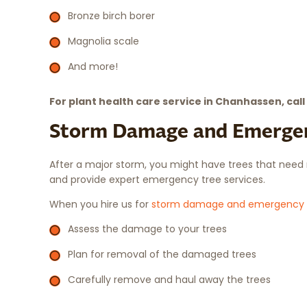
Bronze birch borer
Magnolia scale
And more!
For plant health care service in Chanhassen, call
Storm Damage and Emergen
After a major storm, you might have trees that need 
and provide expert emergency tree services.
When you hire us for
storm damage and emergency 
Assess the damage to your trees
Plan for removal of the damaged trees
Carefully remove and haul away the trees