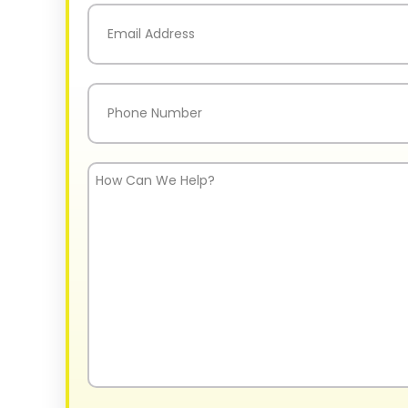
Email
(Required)
Phone
(Required)
How
Can
We
Help?