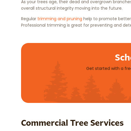
As your trees age, their dead and overgrown branches
overall structural integrity moving into the future.
Regular
trimming and pruning
help to promote better 
Professional trimming is great for preventing and det
Sch
Get started with a fr
Commercial Tree Services