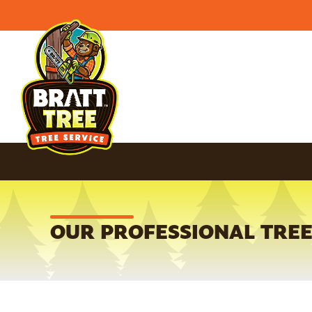
OUR PROFESSIONAL TREE 