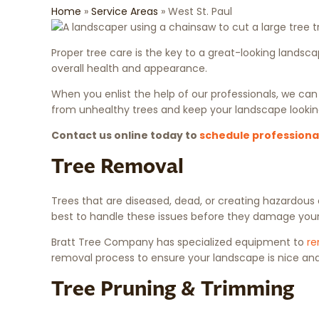
Home
»
Service Areas
»
West St. Paul
Proper tree care is the key to a great-looking lands
overall health and appearance.
When you enlist the help of our professionals, we can
from unhealthy trees and keep your landscape looki
Contact us online today to
schedule professional
Tree Removal
Trees that are diseased, dead, or creating hazardous
best to handle these issues before they damage your
Bratt Tree Company has specialized equipment to
re
removal process to ensure your landscape is nice and
Tree Pruning & Trimming