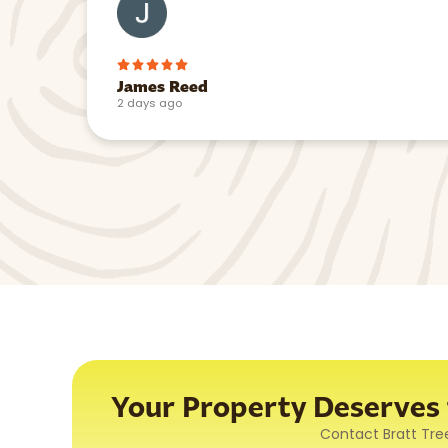
James Reed
2 days ago
Your Property Deserves t
Contact Bratt Tre