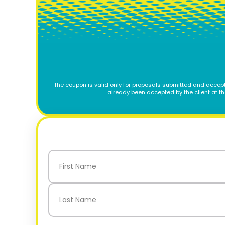
The coupon is valid only for proposals submitted and accept
already been accepted by the client at t
Name
(Required)
First
Last