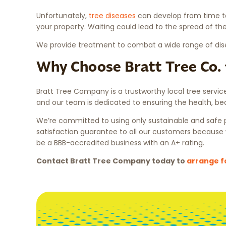
Unfortunately,
tree diseases
can develop from time to 
your property. Waiting could lead to the spread of the
We provide treatment to combat a wide range of diseas
Why Choose Bratt Tree Co. 
Bratt Tree Company is a trustworthy local tree servi
and our team is dedicated to ensuring the health, bea
We’re committed to using only sustainable and safe pr
satisfaction guarantee to all our customers because 
be a BBB-accredited business with an A+ rating.
Contact Bratt Tree Company today to
arrange f