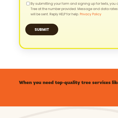
Consent
By submitting your form and signing up for texts, you
Tree at the number provided. Message and data rates
will be sent. Reply HELP for help.
Privacy Policy
When you need top-quality tree services lik