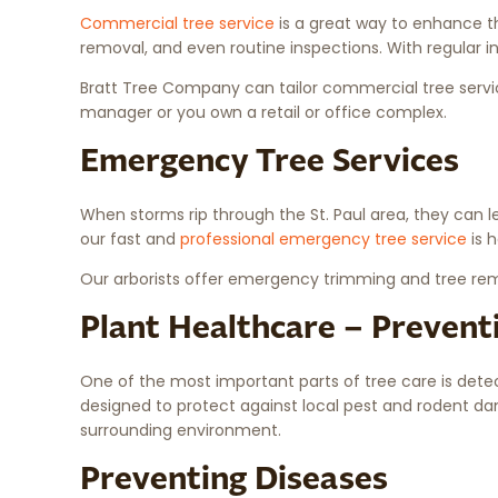
Commercial tree service
is a great way to enhance th
removal, and even routine inspections. With regular i
Bratt Tree Company can tailor commercial tree servic
manager or you own a retail or office complex.
Emergency Tree Services
When storms rip through the St. Paul area, they can le
our fast and
professional emergency tree service
is 
Our arborists offer emergency trimming and tree remo
Plant Healthcare – Prevent
One of the most important parts of tree care is det
designed to protect against local pest and rodent da
surrounding environment.
Preventing Diseases